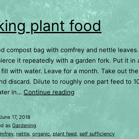
ing plant food
sed compost bag with comfrey and nettle leaves. 
ierce it repeatedly with a garden fork. Put it in
 fill with water. Leave for a month. Take out the
nd discard. Dilute to roughly one part feed to 1
Making
ater in…
Continue reading
plant
food
June 17, 2018
ed as
Gardening
mfrey
,
nettle
,
organic
,
plant feed
,
self sufficiency