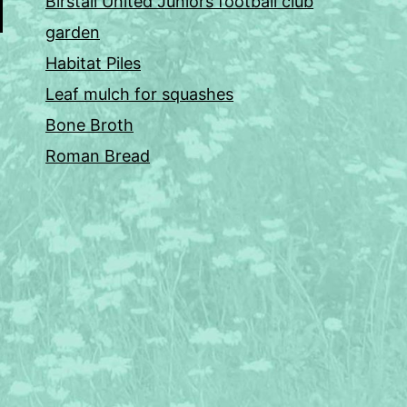
Birstall United Juniors football club
garden
Habitat Piles
Leaf mulch for squashes
Bone Broth
Roman Bread