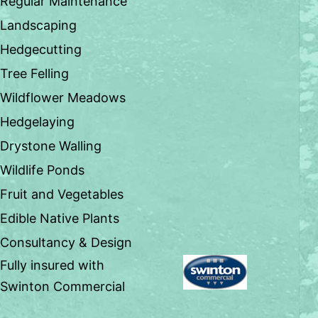
Regular Maintenance
Landscaping
Hedgecutting
Tree Felling
Wildflower Meadows
Hedgelaying
Drystone Walling
Wildlife Ponds
Fruit and Vegetables
Edible Native Plants
Consultancy & Design
Fully insured with
Swinton Commercial