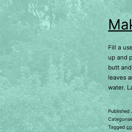
Mak
Fill a u
up and p
butt and
leaves a
water. L
Published
Categoris
Tagged
co