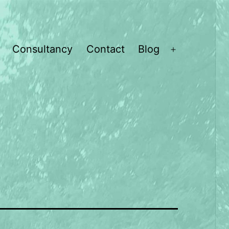
Consultancy
Contact
Blog
Open
menu