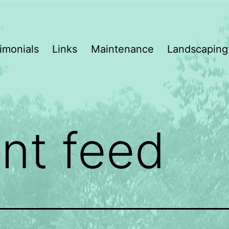
imonials
Links
Maintenance
Landscaping
ant feed