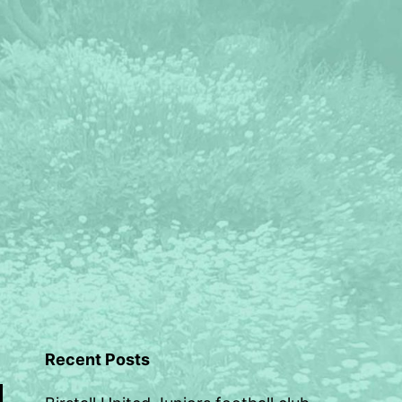
Recent Posts