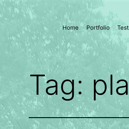
Skip
to
content
Dragonfly
Home
Portfolio
Test
Gardening
Tag:
pl