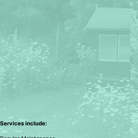
Services include: