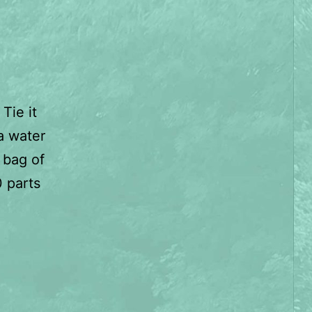
Tie it
 a water
 bag of
0 parts