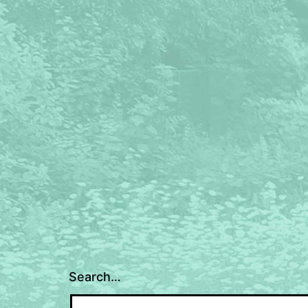
Search…