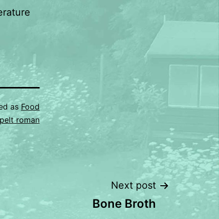
erature
sed as
Food
pelt roman
Next post
Bone Broth