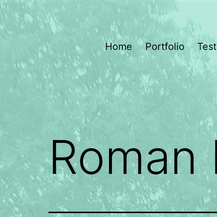
Skip
to
content
Dragonfly
Home
Portfolio
Test
Gardening
Roman 