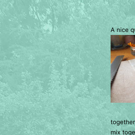
A nice q
together
mix toge