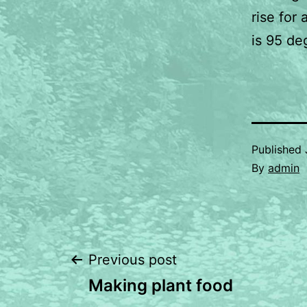
rise for
is 95 de
Published
By
admin
Post
Previous post
Making plant food