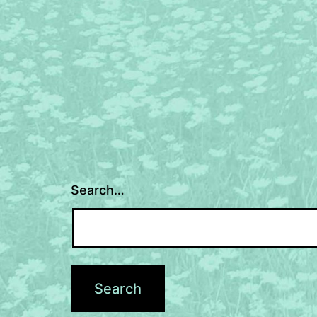
navigation
Search…