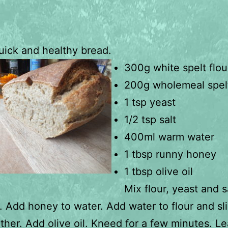
uick and healthy bread.
300g white spelt flou
200g wholemeal spelt
1 tsp yeast
1/2 tsp salt
400ml warm water
1 tbsp runny honey
1 tbsp olive oil
Mix flour, yeast and s
. Add honey to water. Add water to flour and sli
ther. Add olive oil. Kneed for a few minutes. L