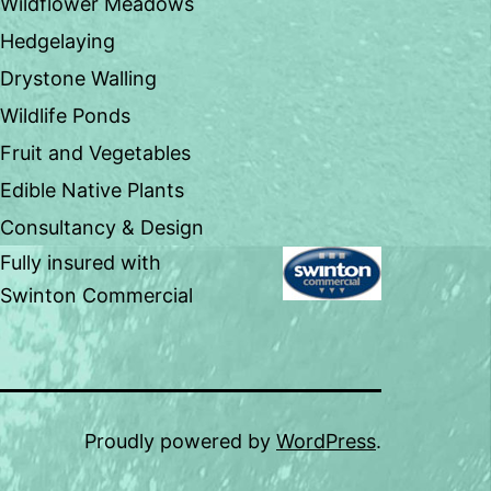
Wildflower Meadows
Hedgelaying
Drystone Walling
Wildlife Ponds
Fruit and Vegetables
Edible Native Plants
Consultancy & Design
Fully insured with
Swinton Commercial
Proudly powered by
WordPress
.