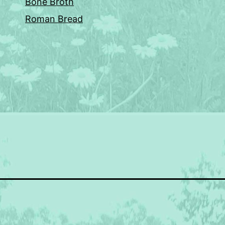
Bone Broth
Roman Bread