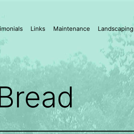
imonials
Links
Maintenance
Landscaping
Bread