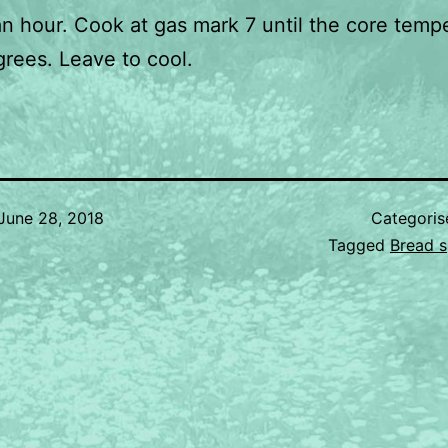
 an hour. Cook at gas mark 7 until the core temp
grees. Leave to cool.
June 28, 2018
Categori
Tagged
Bread s