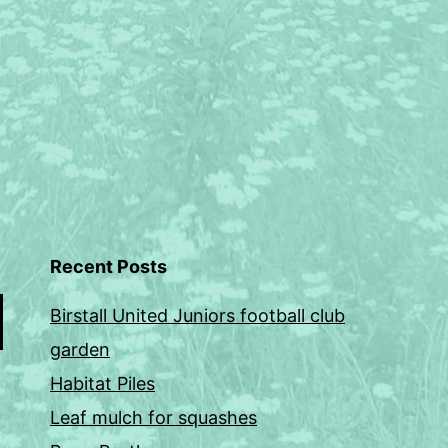
Recent Posts
Birstall United Juniors football club
garden
Habitat Piles
Leaf mulch for squashes