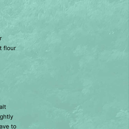
r
 flour
alt
ghtly
eave to