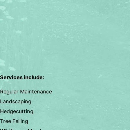
Services include:
Regular Maintenance
Landscaping
Hedgecutting
Tree Felling