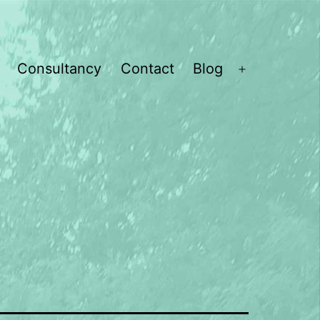
Consultancy
Contact
Blog
Open
menu