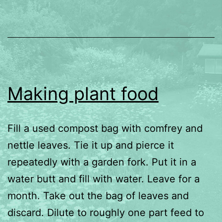
Making plant food
Fill a used compost bag with comfrey and
nettle leaves. Tie it up and pierce it
repeatedly with a garden fork. Put it in a
water butt and fill with water. Leave for a
month. Take out the bag of leaves and
discard. Dilute to roughly one part feed to