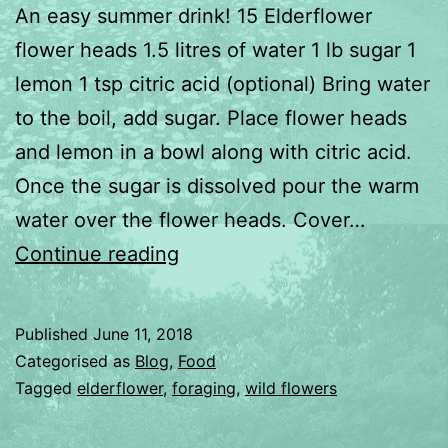
An easy summer drink! 15 Elderflower
flower heads 1.5 litres of water 1 lb sugar 1
lemon 1 tsp citric acid (optional) Bring water
to the boil, add sugar. Place flower heads
and lemon in a bowl along with citric acid.
Once the sugar is dissolved pour the warm
water over the flower heads. Cover…
Elderflower
Continue reading
Cordial
Published
June 11, 2018
Categorised as
Blog
,
Food
Tagged
elderflower
,
foraging
,
wild flowers