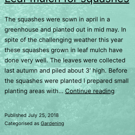
The squashes were sown in april in a
greenhouse and planted out in mid may. In
spite of the challenging weather this year
these squashes grown in leaf mulch have
done very well. The leaves were collected
last autumn and piled about 3′ high. Before
the squashes were planted I prepared small
Leaf
planting areas with…
Continue reading
mulch
for
Published
July 25, 2018
squash
Categorised as
Gardening