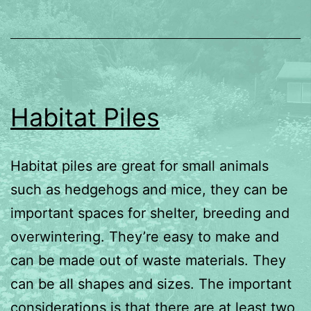
Habitat Piles
Habitat piles are great for small animals
such as hedgehogs and mice, they can be
important spaces for shelter, breeding and
overwintering. They’re easy to make and
can be made out of waste materials. They
can be all shapes and sizes. The important
considerations is that there are at least two