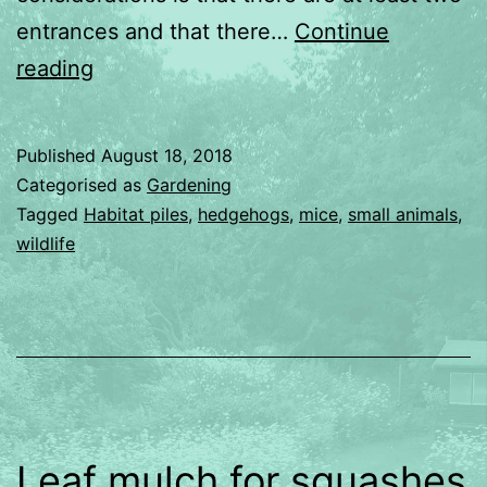
entrances and that there…
Continue
Habitat
reading
Piles
Published
August 18, 2018
Categorised as
Gardening
Tagged
Habitat piles
,
hedgehogs
,
mice
,
small animals
,
wildlife
Leaf mulch for squashes