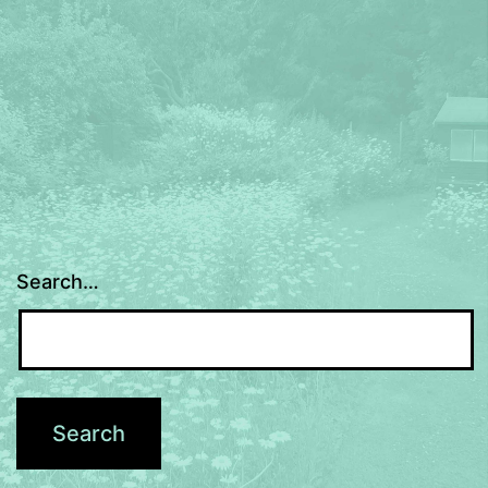
Search…