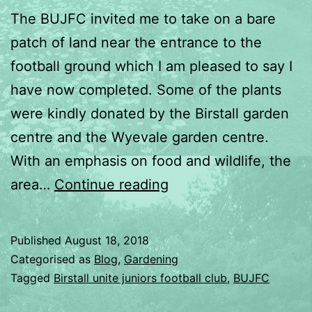
The BUJFC invited me to take on a bare
patch of land near the entrance to the
football ground which I am pleased to say I
have now completed. Some of the plants
were kindly donated by the Birstall garden
centre and the Wyevale garden centre.
With an emphasis on food and wildlife, the
Birstall
area…
Continue reading
United
Juniors
Published
August 18, 2018
football
Categorised as
Blog
,
Gardening
club
Tagged
Birstall unite juniors football club
,
BUJFC
garden