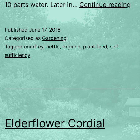
Ma
10 parts water. Later in…
Continue reading
pla
fo
Published
June 17, 2018
Categorised as
Gardening
Tagged
comfrey
,
nettle
,
organic
,
plant feed
,
self
sufficiency
Elderflower Cordial