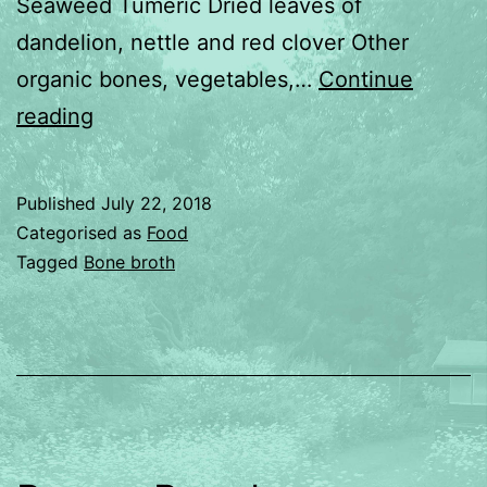
Seaweed Tumeric Dried leaves of
dandelion, nettle and red clover Other
organic bones, vegetables,…
Continue
Bone
reading
Broth
Published
July 22, 2018
Categorised as
Food
Tagged
Bone broth