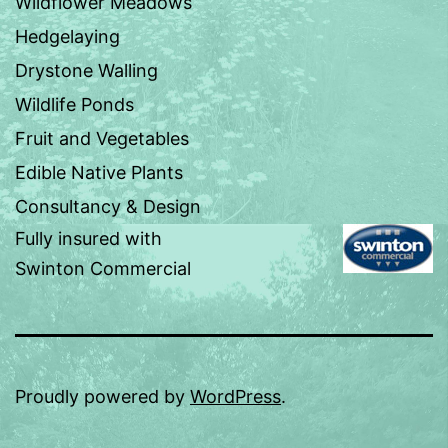
Wildflower Meadows
Hedgelaying
Drystone Walling
Wildlife Ponds
Fruit and Vegetables
Edible Native Plants
Consultancy & Design
Fully insured with
Swinton Commercial
Proudly powered by
WordPress
.