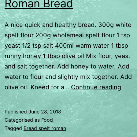
Roman Bread
A nice quick and healthy bread. 300g white
spelt flour 200g wholemeal spelt flour 1 tsp
yeast 1/2 tsp salt 400ml warm water 1 tbsp
runny honey 1 tbsp olive oil Mix flour, yeast
and salt together. Add honey to water. Add
water to flour and slightly mix together. Add
Roma
olive oil. Kneed for a…
Continue reading
Brea
Published
June 28, 2018
Categorised as
Food
Tagged
Bread spelt roman