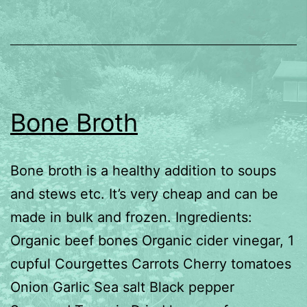
Bone Broth
Bone broth is a healthy addition to soups
and stews etc. It’s very cheap and can be
made in bulk and frozen. Ingredients:
Organic beef bones Organic cider vinegar, 1
cupful Courgettes Carrots Cherry tomatoes
Onion Garlic Sea salt Black pepper