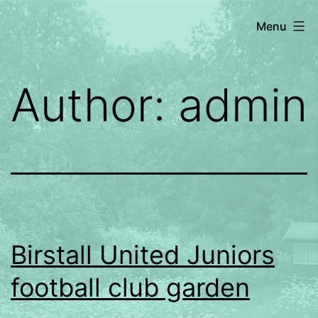
Skip
Dragonfly
Menu
to
Gardening
content
Author:
admin
Birstall United Juniors
football club garden