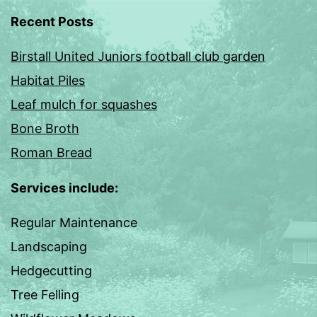
Recent Posts
Birstall United Juniors football club garden
Habitat Piles
Leaf mulch for squashes
Bone Broth
Roman Bread
Services include:
Regular Maintenance
Landscaping
Hedgecutting
Tree Felling