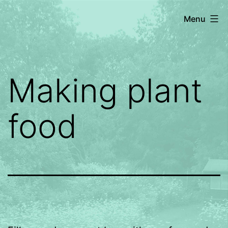
Skip
Dragonfly
Menu
to
Gardening
content
Making plant
food