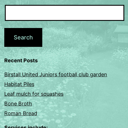
Recent Posts
Birstall United Juniors football club garden
Habitat Piles
Leaf mulch for squashes
Bone Broth
Roman Bread
Services include: