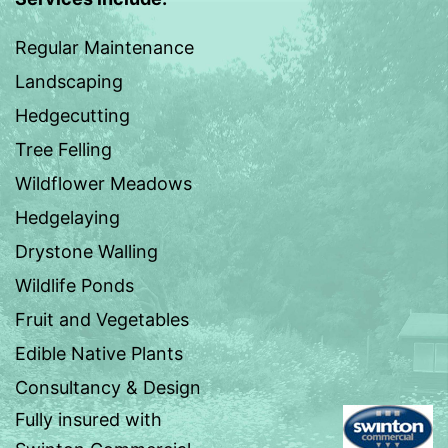
Regular Maintenance
Landscaping
Hedgecutting
Tree Felling
Wildflower Meadows
Hedgelaying
Drystone Walling
Wildlife Ponds
Fruit and Vegetables
Edible Native Plants
Consultancy & Design
Fully insured with