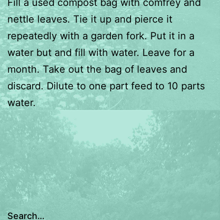
Fill a used compost bag with comfrey and
nettle leaves. Tie it up and pierce it
repeatedly with a garden fork. Put it in a
water but and fill with water. Leave for a
month. Take out the bag of leaves and
discard. Dilute to one part feed to 10 parts
water.
Search…